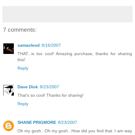
7 comments:
samacleod
8/16/2007
THAT...is too cool! Amazing purchase, thanks for sharing
this!
Reply
Dave Dick
8/23/2007
That's so cool! Thanks for sharing!
Reply
SHANE PRIGMORE
8/23/2007
Oh my gosh...Oh my gosh...How did you find that. I am way