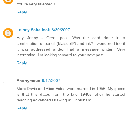
You're very talented!!
Reply
Lainey Schallock
8/30/2007
Hey Jenny - Great post. Was the card done in a
combination of pencil (blaisdell?) and ink? I wondered too if
it was addressed and/or had a message written. Very
interesting. I'm looking forward to your next post!
Reply
Anonymous
9/17/2007
Marc Davis and Alice Estes were married in 1956. My guess
is that this dates from the late 1940s, after he started
teaching Advanced Drawing at Chouinard.
Reply