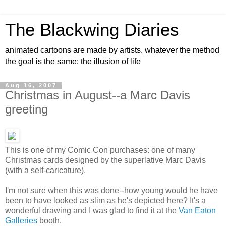
The Blackwing Diaries
animated cartoons are made by artists. whatever the method
the goal is the same: the illusion of life
Aug 16, 2007
Christmas in August--a Marc Davis
greeting
This is one of my Comic Con purchases: one of many
Christmas cards designed by the superlative Marc Davis
(with a self-caricature).
I'm not sure when this was done--how young would he have
been to have looked as slim as he's depicted here? It's a
wonderful drawing and I was glad to find it at the
Van Eaton
Galleries
booth.