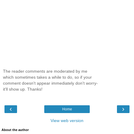
The reader comments are moderated by me
which sometimes takes a while to do, so if your
comment doesn't appear immediately don't worry-
it'll show up. Thanks!
‹
›
Home
View web version
About the author