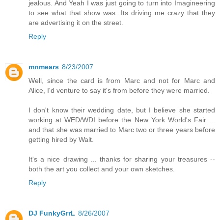
jealous. And Yeah I was just going to turn into Imagineering
to see what that show was. Its driving me crazy that they
are advertising it on the street.
Reply
mnmears
8/23/2007
Well, since the card is from Marc and not for Marc and
Alice, I'd venture to say it's from before they were married.
I don't know their wedding date, but I believe she started
working at WED/WDI before the New York World's Fair ...
and that she was married to Marc two or three years before
getting hired by Walt.
It's a nice drawing ... thanks for sharing your treasures --
both the art you collect and your own sketches.
Reply
DJ FunkyGrrL
8/26/2007